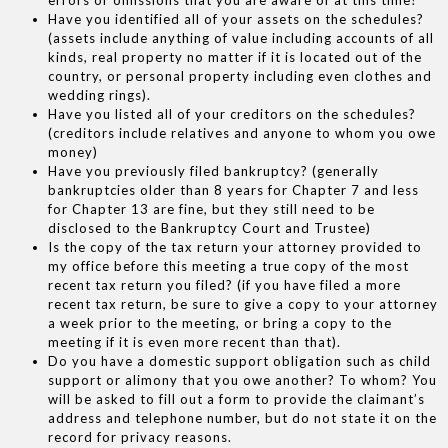
Have you identified all of your assets on the schedules?
(assets include anything of value including accounts of all
kinds, real property no matter if it is located out of the
country, or personal property including even clothes and
wedding rings).
Have you listed all of your creditors on the schedules?
(creditors include relatives and anyone to whom you owe
money)
Have you previously filed bankruptcy? (generally
bankruptcies older than 8 years for Chapter 7 and less
for Chapter 13 are fine, but they still need to be
disclosed to the Bankruptcy Court and Trustee)
Is the copy of the tax return your attorney provided to
my office before this meeting a true copy of the most
recent tax return you filed? (if you have filed a more
recent tax return, be sure to give a copy to your attorney
a week prior to the meeting, or bring a copy to the
meeting if it is even more recent than that).
Do you have a domestic support obligation such as child
support or alimony that you owe another? To whom? You
will be asked to fill out a form to provide the claimant’s
address and telephone number, but do not state it on the
record for privacy reasons.