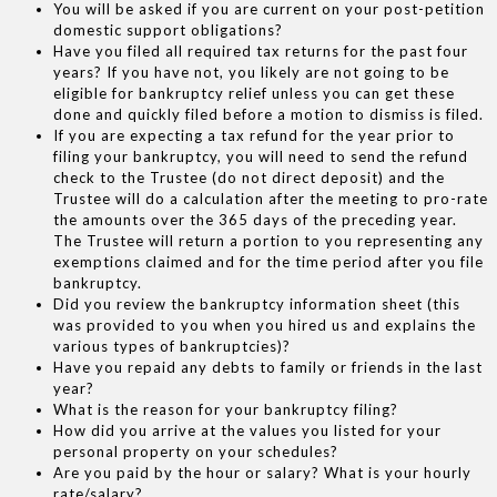
You will be asked if you are current on your post-petition
domestic support obligations?
Have you filed all required tax returns for the past four
years? If you have not, you likely are not going to be
eligible for bankruptcy relief unless you can get these
done and quickly filed before a motion to dismiss is filed.
If you are expecting a tax refund for the year prior to
filing your bankruptcy, you will need to send the refund
check to the Trustee (do not direct deposit) and the
Trustee will do a calculation after the meeting to pro-rate
the amounts over the 365 days of the preceding year.
The Trustee will return a portion to you representing any
exemptions claimed and for the time period after you file
bankruptcy.
Did you review the bankruptcy information sheet (this
was provided to you when you hired us and explains the
various types of bankruptcies)?
Have you repaid any debts to family or friends in the last
year?
What is the reason for your bankruptcy filing?
How did you arrive at the values you listed for your
personal property on your schedules?
Are you paid by the hour or salary? What is your hourly
rate/salary?