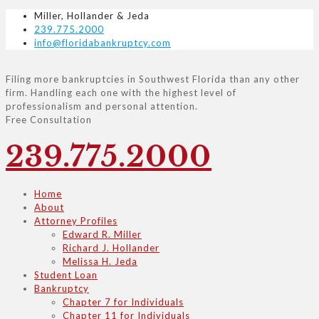
Miller, Hollander & Jeda
239.775.2000
info@floridabankruptcy.com
Filing more bankruptcies in Southwest Florida than any other
firm. Handling each one with the highest level of
professionalism and personal attention.
Free Consultation
239.775.2000
Home
About
Attorney Profiles
Edward R. Miller
Richard J. Hollander
Melissa H. Jeda
Student Loan
Bankruptcy
Chapter 7 for Individuals
Chapter 11 for Individuals