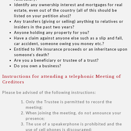
Identify any ownership interest and mortgages for real
estate, even out of the country (all of this should be
listed on your petition also)?
Any transfers (giving or selling) anything to relatives or
insiders in the past two years?
Anyone holding any property for you?
Have a claim against anyone else such as a slip and fall,
car accident, someone owing you money etc.?
Entitled to life insurance proceeds or an inheritance upon
someone’s death?
Are you a beneficiary or trustee of a trust?
Do you own a business?
Instructions for attending a telephonic Meeting of
Creditors
Please be advised of the following instructions:
Only the Trustee is permitted to record the
meeting;
When joining the meeting, do not announce your
presence;
The use of a speakerphone is prohibited and the
use of cell phones is discouraged;