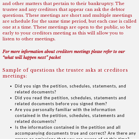
and other matters that pertain to their bankruptcy. The
trustee and any creditors that appear can ask the debtor
questions. These meetings are short and multiple meetings
are schedule for the same time period, but each case is called
one at a time. These meetings are open to the public, so be
early to your creditors meeting as this will allow you to
listen to other meetings.
For more information about creditors meetings please refer to our
“what will happen next” packet
Sample of questions the trustee asks at creditors
meetings:
Did you sign the petition, schedules, statements, and
related documents?
Did you read the petition, schedules, statements and
related documents before you signed them?
Are you personally familiar with the information
contained in the petition, schedules, statements and
related documents?
Is the information contained in the petition and all
accompanying documents true and correct? Are there any
errors or omissions that you are aware of at this time?