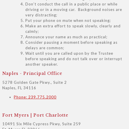
Don’t conduct the call in a public place or while
driving or in a moving car. Background noises are
very distracting;
Put your phone on mute when not speaking;
Make an extra effort to speak slowly, clearly and
calmly;
Announce your name as much as practical;
Consider pausing a moment before speaking as
delays are common;
Wait until you are called upon by the Trustee
before speaking and do not talk over or interrupt
another speaker.
Naples - Principal Office
5278 Golden Gate Pkwy., Suite 2
Naples, FL 34116
Phone: 239.775.2000
Fort Myers | Port Charlotte
10491 Six Mile Cypress Pkwy, Suite 259