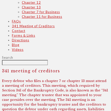
Chapter 12
Chapter 13
Chapter 7 for Business
Chapter 11 for Business
FAQs
341 Meeting of Creditors
Contact
Forms & Links
Directions
Blog
Videos
Search
341 meeting of creditors
Every debtor who files a chapter 7 or chapter 13 must attend
a meeting of creditors. This meeting, which required by
Section 341 of the Bankruptcy Code, is also known as the “341
meeting.” The chapter trustee that was appointed to your
case presides over the meeting. The 341 meeting is an
opportunity for the bankruptcy trustee and the creditors to
question the debtor under oath regarding assets, liabilities