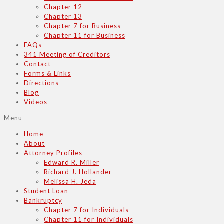
Chapter 12
Chapter 13
Chapter 7 for Business
Chapter 11 for Business
FAQs
341 Meeting of Creditors
Contact
Forms & Links
Directions
Blog
Videos
Menu
Home
About
Attorney Profiles
Edward R. Miller
Richard J. Hollander
Melissa H. Jeda
Student Loan
Bankruptcy
Chapter 7 for Individuals
Chapter 11 for Individuals